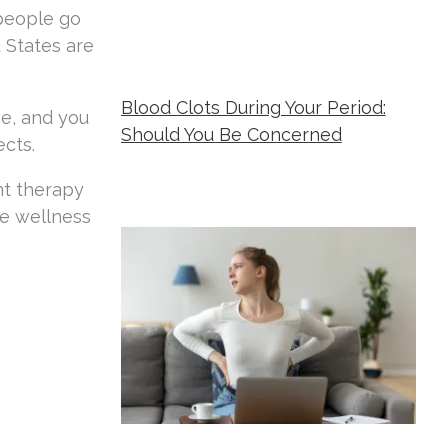
 people go
 States are
Blood Clots During Your Period:
ve, and you
Should You Be Concerned
ects.
Metropolitan Women's Group
July 17,
nt therapy
2026
e wellness