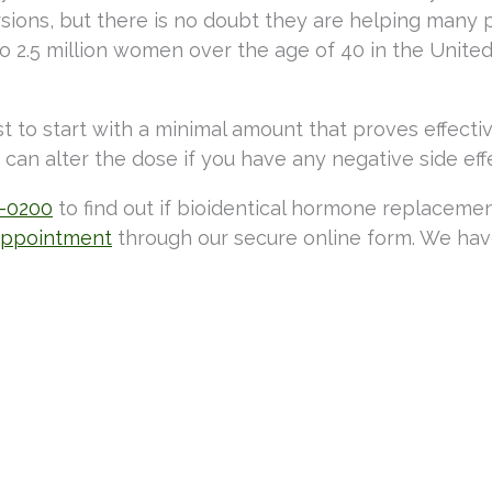
versions, but there is no doubt they are helping many
2.5 million women over the age of 40 in the United
st to start with a minimal amount that proves effecti
can alter the dose if you have any negative side eff
3-0200
to find out if bioidentical hormone replaceme
appointment
through our secure online form. We hav