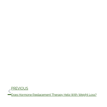
Prev
PREVIOUS
Does Hormone Replacement Therapy Help With Weight Loss?