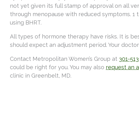
not yet given its full stamp of approval on all 
through menopause with reduced symptoms. 1 to 
using BHRT.
All types of hormone therapy have risks. It is be
should expect an adjustment period. Your doctor 
Contact Metropolitan Women’s Group at
301-51
could be right for you. You may also
request an 
clinic in Greenbelt, MD.