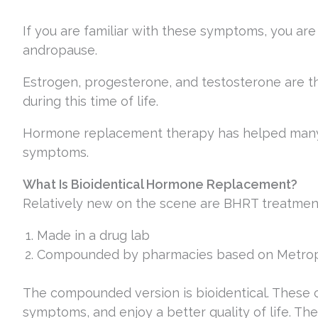
If you are familiar with these symptoms, you a
andropause.
Estrogen, progesterone, and testosterone are
during this time of life.
Hormone replacement therapy has helped many
symptoms.
What Is Bioidentical Hormone Replacement?
Relatively new on the scene are BHRT treatment
Made in a drug lab
Compounded by pharmacies based on Metropo
The compounded version is bioidentical. These 
symptoms, and enjoy a better quality of life. Th