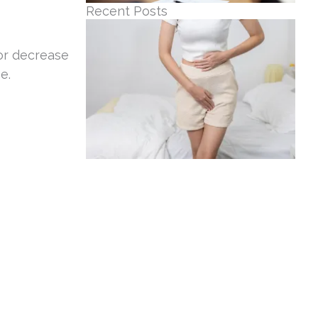
Recent Posts
or decrease
e.