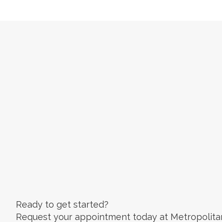
Ready to get started?
Request your appointment today at Metropolita