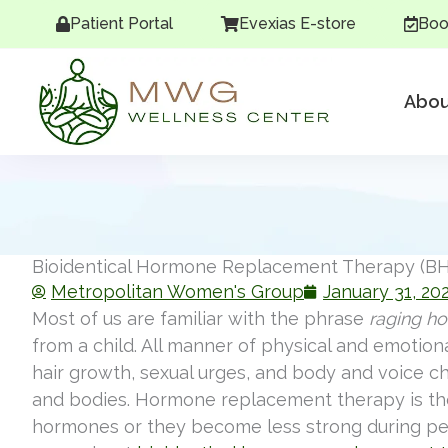
Skip
Patient Portal
Evexias E-store
Boo
to
content
Abou
Bioidentical Hormone Replacement Therapy (BH
Metropolitan Women's Group
January 31, 20
Most of us are familiar with the phrase
raging h
from a child. All manner of physical and emotio
hair growth, sexual urges, and body and voice ch
and bodies. Hormone replacement therapy is th
hormones or they become less strong during p