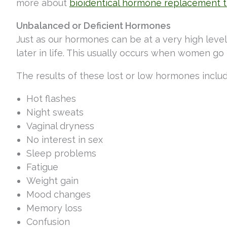
more about
bioidentical hormone replacement 
Unbalanced or Deficient Hormones
Just as our hormones can be at a very high lev
later in life. This usually occurs when women
The results of these lost or low hormones inclu
Hot flashes
Night sweats
Vaginal dryness
No interest in sex
Sleep problems
Fatigue
Weight gain
Mood changes
Memory loss
Confusion