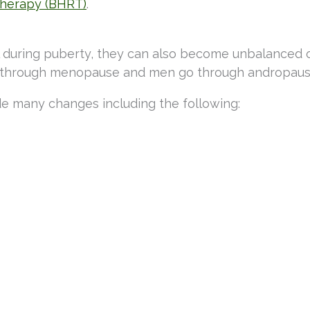
therapy (BHRT)
.
el during puberty, they can also become unbalanced 
 go through menopause and men go through andropaus
de many changes including the following: