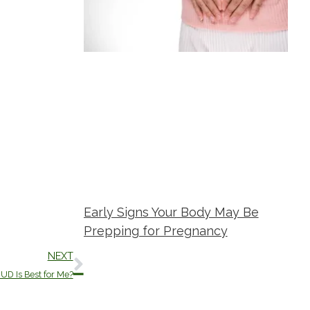
Early Signs Your Body May Be
Prepping for Pregnancy
Next
NEXT
Metropolitan Women's Group
May 21,
2026
UD Is Best for Me?