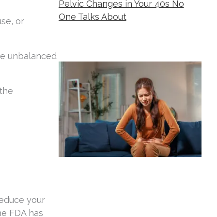
Pelvic Changes in Your 40s No
One Talks About
se, or
Metropolitan Women's Group
August 5,
2026
me unbalanced
the
reduce your
The FDA has