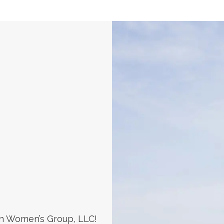
n Women’s Group, LLC!