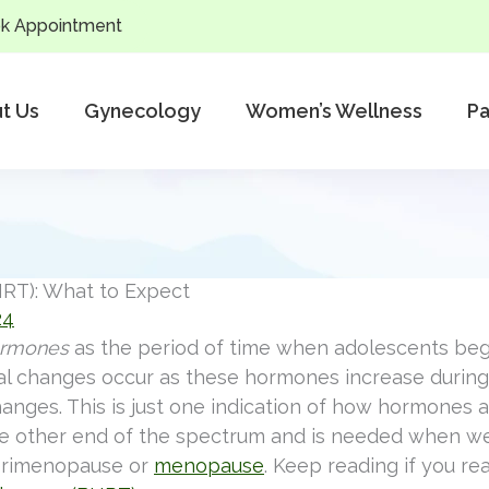
k Appointment
t Us
Gynecology
Women’s Wellness
Pa
RT): What to Expect
24
ormones
as the period of time when adolescents beg
nal changes occur as these hormones increase during 
anges. This is just one indication of how hormones af
e other end of the spectrum and is needed when we
erimenopause or
menopause
. Keep reading if you re