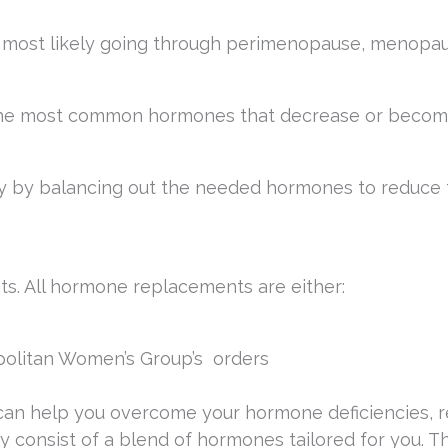
re most likely going through perimenopause, menopau
 the most common hormones that decrease or beco
 by balancing out the needed hormones to reduce 
s. All hormone replacements are either:
litan Women’s Group’s orders
can help you overcome your hormone deficiencies, 
ey consist of a blend of hormones tailored for you. 