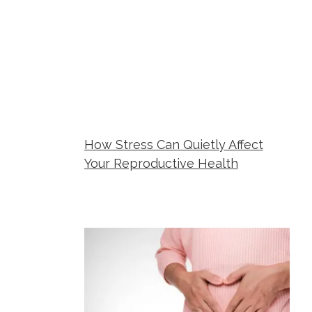
How Stress Can Quietly Affect
Your Reproductive Health
Metropolitan Women's Group
June 23,
2026