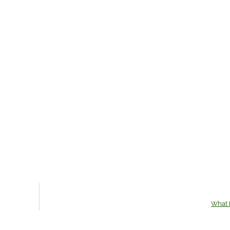
What I