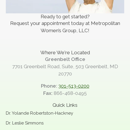
Ready to get started?
Request your appointment today at Metropolitan
Women’s Group, LLC!
Where We're Located
Greenbelt Office
7701 Greenbelt Road, Suite, 503 Greenbelt, MD
20770
Phone:
301-513-0200
Fax:
866-468-0495
Quick Links
Dr. Yolande Robertston-Hackney
Dr. Leslie Simmons