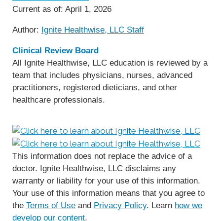
Current as of:
April 1, 2026
Author:
Ignite Healthwise, LLC Staff
Clinical Review Board
All Ignite Healthwise, LLC education is reviewed by a
team that includes physicians, nurses, advanced
practitioners, registered dieticians, and other
healthcare professionals.
This information does not replace the advice of a
doctor. Ignite Healthwise, LLC disclaims any
warranty or liability for your use of this information.
Your use of this information means that you agree to
the
Terms of Use
and
Privacy Policy
. Learn
how we
develop our content
.