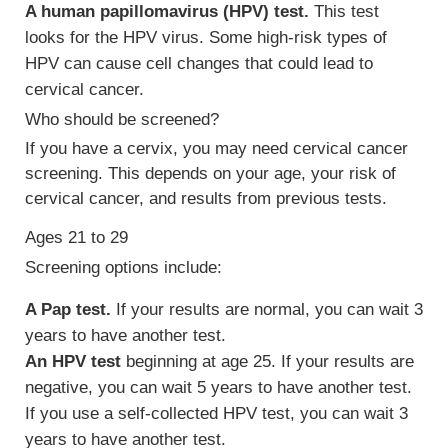
A human papillomavirus (HPV) test.
This test
looks for the HPV virus. Some high-risk types of
HPV can cause cell changes that could lead to
cervical cancer.
Who should be screened?
If you have a cervix, you may need cervical cancer
screening. This depends on your age, your risk of
cervical cancer, and results from previous tests.
Ages 21 to 29
Screening options include:
A Pap test.
If your results are normal, you can wait 3
years to have another test.
An HPV test
beginning at age 25. If your results are
negative, you can wait 5 years to have another test.
If you use a self-collected HPV test, you can wait 3
years to have another test.