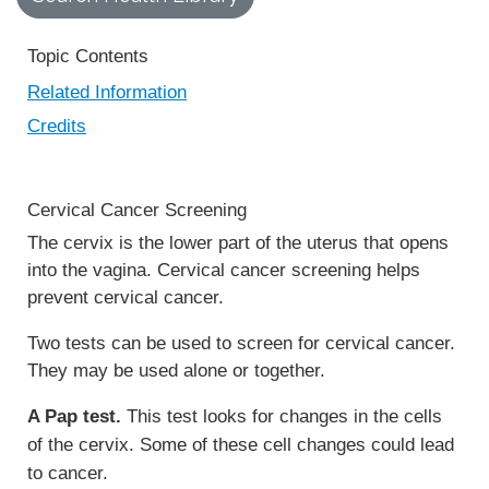
Topic Contents
Related Information
Credits
Cervical Cancer Screening
The cervix is the lower part of the uterus that opens
into the vagina. Cervical cancer screening helps
prevent cervical cancer.
Two tests can be used to screen for cervical cancer.
They may be used alone or together.
A Pap test.
This test looks for changes in the cells
of the cervix. Some of these cell changes could lead
to cancer.