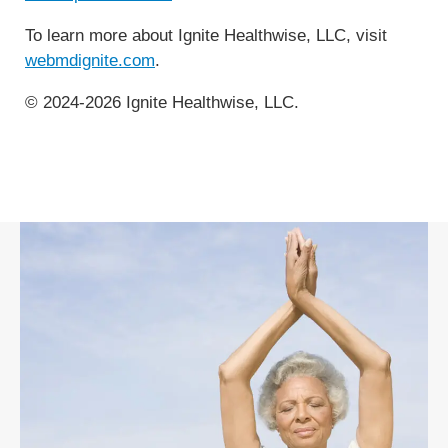
To learn more about Ignite Healthwise, LLC, visit
webmdignite.com
.
© 2024-2026 Ignite Healthwise, LLC.