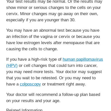
Your test results may be normal. Or the results may
show minor or serious changes to the cells on your
cervix. Minor changes may go away on their own,
especially if you are younger than 30.
You may have an abnormal test because you have
an infection of the vagina or cervix or because you
have low estrogen levels after menopause that are
causing the cells to change.
If you have a high-risk type of
human papillomavirus
(HPV)
or cell changes that could turn into cancer,
you may need more tests. Your doctor may suggest
that you wait to be retested. Or you may need to
have a
colposcopy
or treatment right away.
Your doctor will recommend a follow-up plan based
on your results and your age.
Related Information