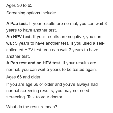
Ages 30 to 65
Screening options include:
A Pap test.
If your results are normal, you can wait 3
years to have another test.
An HPV test.
If your results are negative, you can
wait 5 years to have another test. If you used a self-
collected HPV test, you can wait 3 years to have
another test.
A Pap test and an HPV test.
If your results are
normal, you can wait 5 years to be tested again.
Ages 66 and older
If you are age 66 or older and you've always had
normal screening results, you may not need
screening. Talk to your doctor.
What do the results mean?