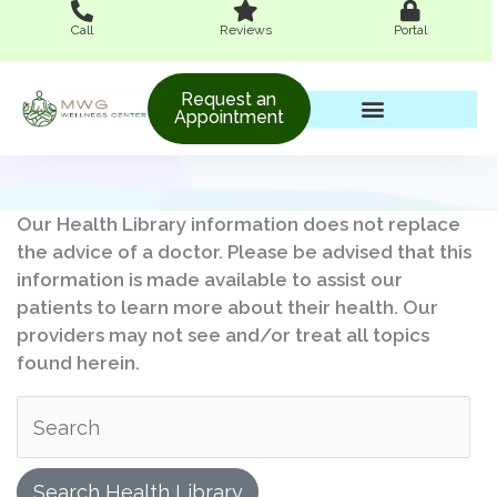
Skip
Call
Reviews
Portal
to
content
Request an
Appointment
Women’s Wellness
Our Health Library information does not replace
the advice of a doctor. Please be advised that this
information is made available to assist our
patients to learn more about their health. Our
providers may not see and/or treat all topics
found herein.
Search Health Library
Search Health Library