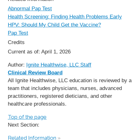
Abnormal Pap Test
Health Screening: Finding Health Problems Early
HPV: Should My Child Get the Vaccine?
Pap Test
Credits
Current as of:
April 1, 2026
Author:
Ignite Healthwise, LLC Staff
Clinical Review Board
All Ignite Healthwise, LLC education is reviewed by a
team that includes physicians, nurses, advanced
practitioners, registered dieticians, and other
healthcare professionals.
Top of the page
Next Section:
Related Information
»