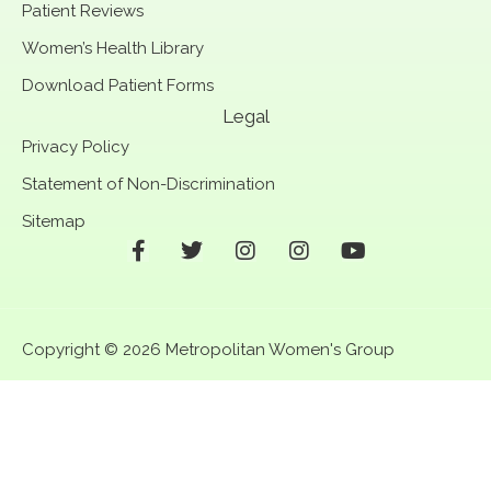
Patient Reviews
Women’s Health Library
Download Patient Forms
Legal
Privacy Policy
Statement of Non-Discrimination
Sitemap
F
T
I
I
Y
a
w
n
n
o
c
i
s
s
u
e
t
t
t
t
b
t
a
a
u
Copyright © 2026 Metropolitan Women's Group
o
e
g
g
b
o
r
r
r
e
k
a
a
-
m
m
f