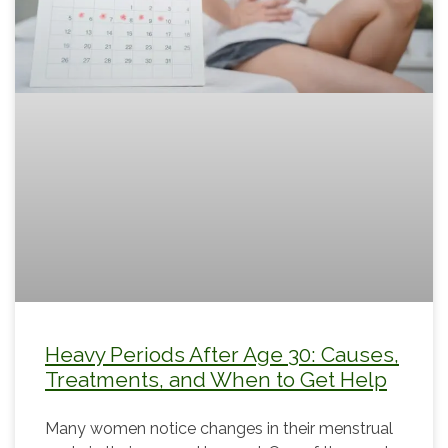
Heavy Periods After Age 30: Causes,
Treatments, and When to Get Help
Many women notice changes in their menstrual