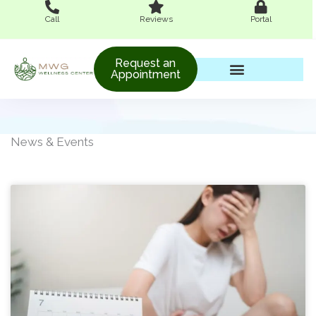
Skip
Call
Reviews
Portal
to
content
Request an
Appointment
Women’s Wellness
News & Events