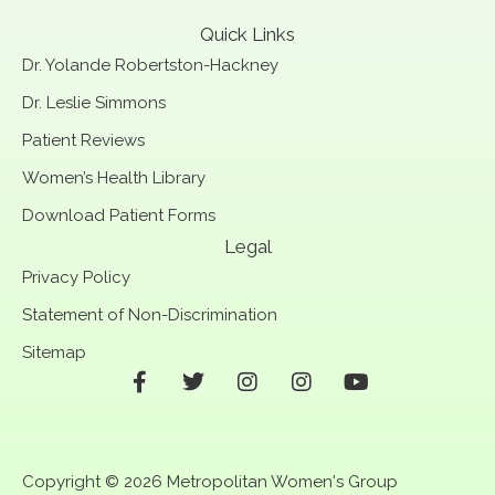
Quick Links
Dr. Yolande Robertston-Hackney
Dr. Leslie Simmons
Patient Reviews
Women’s Health Library
Download Patient Forms
Legal
Privacy Policy
Statement of Non-Discrimination
Sitemap
F
T
I
I
Y
a
w
n
n
o
c
i
s
s
u
e
t
t
t
t
b
t
a
a
u
Copyright © 2026 Metropolitan Women's Group
o
e
g
g
b