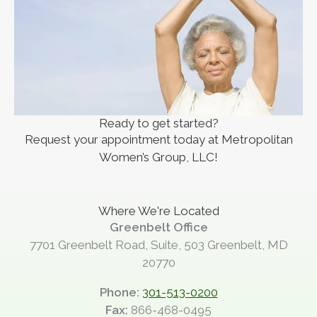
Ready to get started?
Request your appointment today at Metropolitan
Women’s Group, LLC!
Where We're Located
Greenbelt Office
7701 Greenbelt Road, Suite, 503 Greenbelt, MD
20770
Phone:
301-513-0200
Fax:
866-468-0495