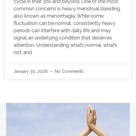
cycle in their 30s and beyond. One of the most
common concerns is heavy menstrual bleeding,
also known as menorrhagia. While some
fluctuation can be normal, consistently heavy
periods can interfere with daily life and may
signal an underlying condition that deserves
attention. Understanding what’s normal, what’s
not, and
January 30, 2026
No Comments